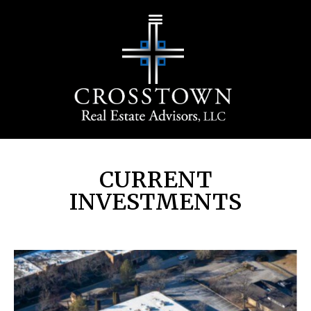
CURRENT
INVESTMENTS