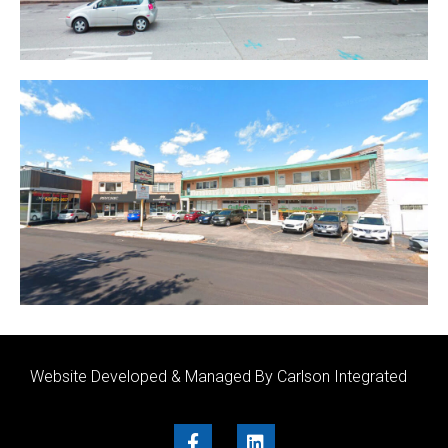
Website Developed & Managed By Carlson Integrated