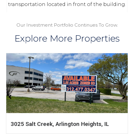
transportation located in front of the building.
Our Investment Portfolio Continues To Grow.
Explore More Properties
IL
1601 S 54th Ave, Cicero, IL