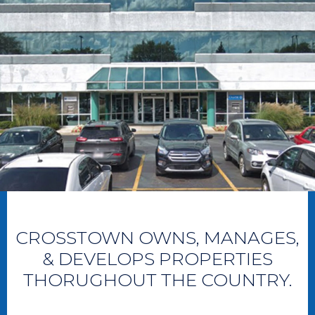
CROSSTOWN OWNS, MANAGES,
& DEVELOPS PROPERTIES
THORUGHOUT THE COUNTRY.