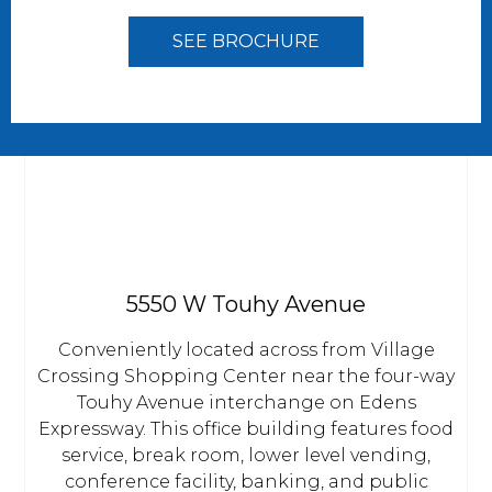
SEE BROCHURE
5550 W Touhy Avenue
Conveniently located across from Village
Crossing Shopping Center near the four-way
Touhy Avenue interchange on Edens
Expressway. This office building features food
service, break room, lower level vending,
conference facility, banking, and public