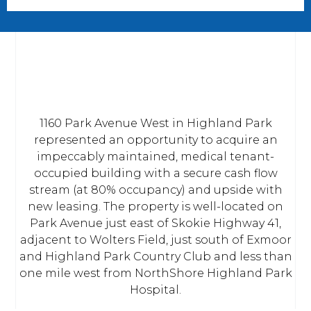
1160 Park Avenue West in Highland Park
represented an opportunity to acquire an
impeccably maintained, medical tenant-
occupied building with a secure cash flow
stream (at 80% occupancy) and upside with
new leasing. The property is well-located on
Park Avenue just east of Skokie Highway 41,
adjacent to Wolters Field, just south of Exmoor
and Highland Park Country Club and less than
one mile west from NorthShore Highland Park
Hospital.