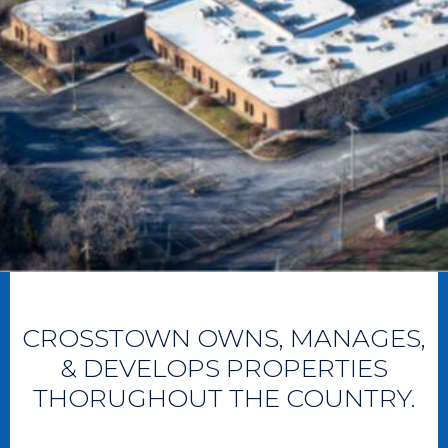
CROSSTOWN OWNS, MANAGES,
& DEVELOPS PROPERTIES
THORUGHOUT THE COUNTRY.