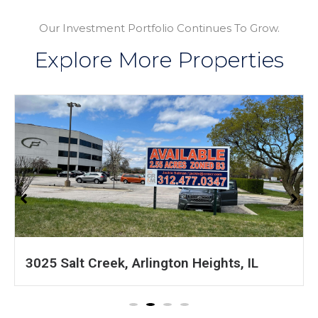
Our Investment Portfolio Continues To Grow.
Explore More Properties
1601 S 54th Ave, Cicero, IL