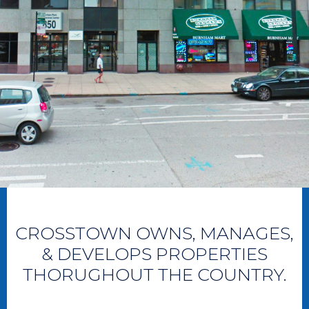
CROSSTOWN OWNS, MANAGES,
& DEVELOPS PROPERTIES
THORUGHOUT THE COUNTRY.