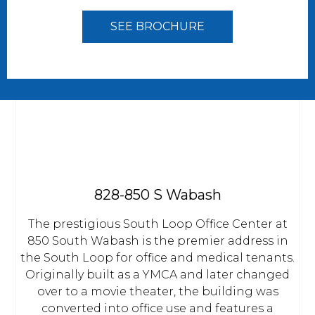
SEE BROCHURE
828-850 S Wabash
The prestigious South Loop Office Center at
850 South Wabash is the premier address in
the South Loop for office and medical tenants.
Originally built as a YMCA and later changed
over to a movie theater, the building was
converted into office use and features a