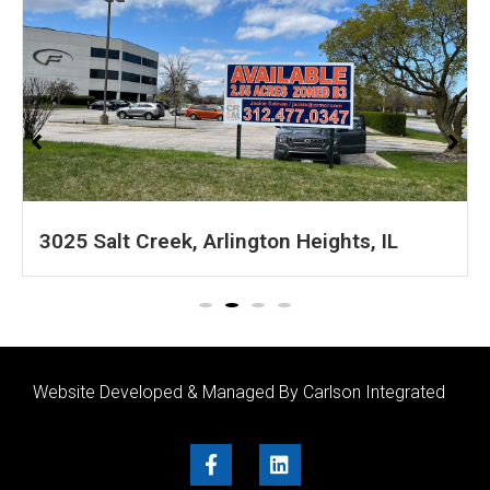
IL
1601 S 54th Ave, Cicero, IL
Website Developed & Managed By Carlson Integrated