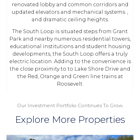
renovated lobby and common corridors and
updated elevators and mechanical systems. ,
and dramatic ceiling heights.
The South Loop is situated steps from Grant
Park and nearby numerous residential towers,
educational institutions and student housing
developments, the South Loop offers a truly
electric location. Adding to the convenience is
the close proximity to to Lake Shore Drive and
the Red, Orange and Green line trains at
Roosevelt.
Our Investment Portfolio Continues To Grow.
Explore More Properties