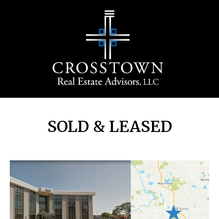
SOLD & LEASED