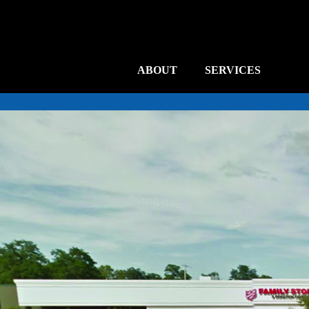
ABOUT
SERVICES