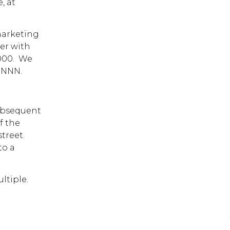
, at
marketing
er with
,000. We
0 NNN.
subsequent
f the
street.
to a
multiple.