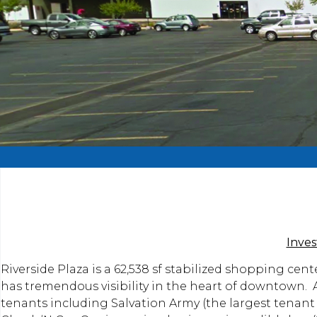
Inve
Riverside Plaza is a 62,538 sf stabilized shopping cent
has tremendous visibility in the heart of downtown. At
tenants including Salvation Army (the largest tenant