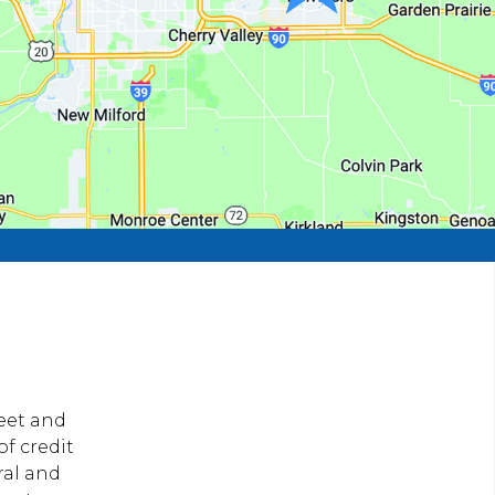
reet and
of credit
ral and