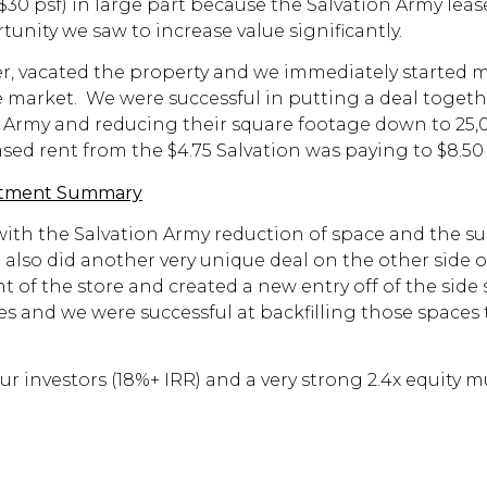
30 psf) in large part because the Salvation Army lease
ortunity we saw to increase value significantly.
ter, vacated the property and we immediately started 
 market. We were successful in putting a deal togeth
ion Army and reducing their square footage down to 25
ased rent from the $4.75 Salvation was paying to $8.5
stment Summary
 with the Salvation Army reduction of space and the 
also did another very unique deal on the other side o
of the store and created a new entry off of the side 
s and we were successful at backfilling those spaces 
ur investors (18%+ IRR) and a very strong 2.4x equity 