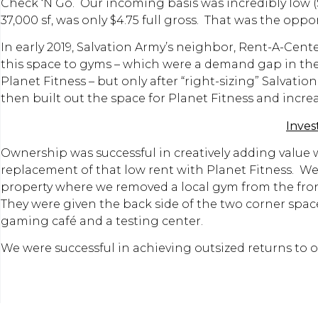
Check ‘N Go. Our incoming basis was incredibly low ($
37,000 sf, was only $4.75 full gross. That was the opp
In early 2019, Salvation Army’s neighbor, Rent-A-Cen
this space to gyms – which were a demand gap in the
Planet Fitness – but only after “right-sizing” Salvat
then built out the space for Planet Fitness and incre
Inve
Ownership was successful in creatively adding value
replacement of that low rent with Planet Fitness. We 
property where we removed a local gym from the front 
They were given the back side of the two corner space
gaming café and a testing center.
We were successful in achieving outsized returns to o