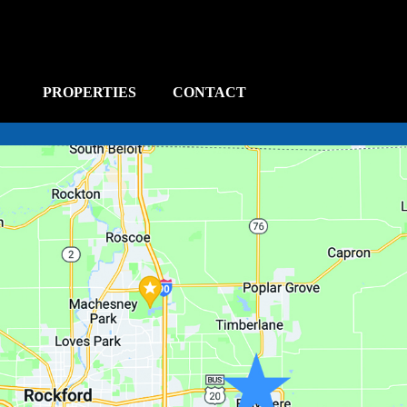
PROPERTIES
CONTACT