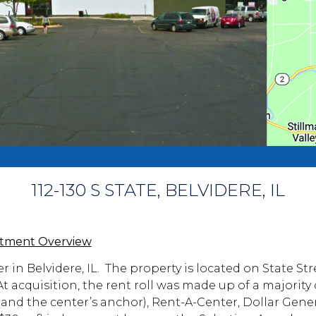
112-130 S STATE, BELVIDERE, IL
stment Overview
er in Belvidere, IL. The property is located on State St
 acquisition, the rent roll was made up of a majority 
 and the center’s anchor), Rent-A-Center, Dollar Gene