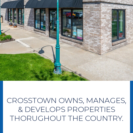
CROSSTOWN OWNS, MANAGES,
& DEVELOPS PROPERTIES
THORUGHOUT THE COUNTRY.