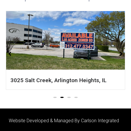
IL
1601 S 54th Ave, Cicero, IL
Website Developed & Managed By Carlson Integrated