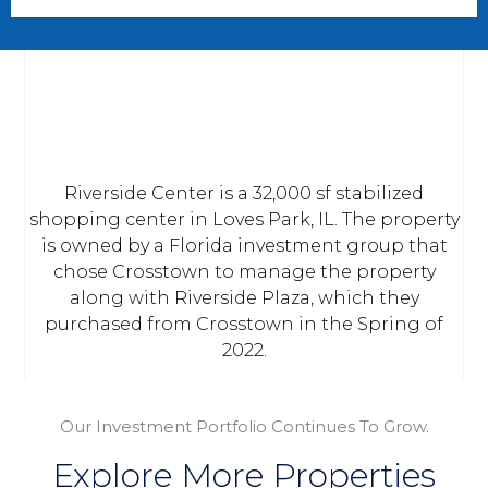
Riverside Center is a 32,000 sf stabilized
shopping center in Loves Park, IL. The property
is owned by a Florida investment group that
chose Crosstown to manage the property
along with Riverside Plaza, which they
purchased from Crosstown in the Spring of
2022.
Our Investment Portfolio Continues To Grow.
Explore More Properties